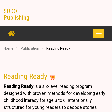
Skip
SUDO
to
Publishing
content
Toggle
navigati
Home
Publication
Reading Ready
Reading Ready
Reading Ready
is a six-level reading program
designed with proven methods for developing early
childhood literacy for age 3 to 6. Intentionally
structured for young readers to decode stories