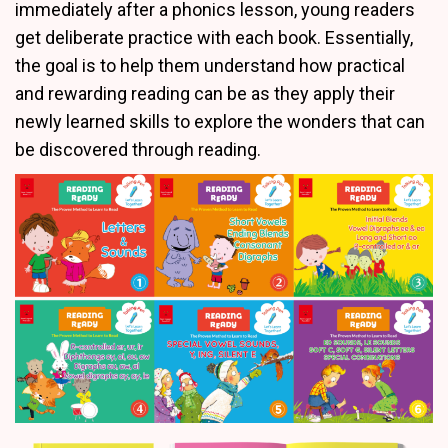
immediately after a phonics lesson, young readers
get deliberate practice with each book. Essentially,
the goal is to help them understand how practical
and rewarding reading can be as they apply their
newly learned skills to explore the wonders that can
be discovered through reading.