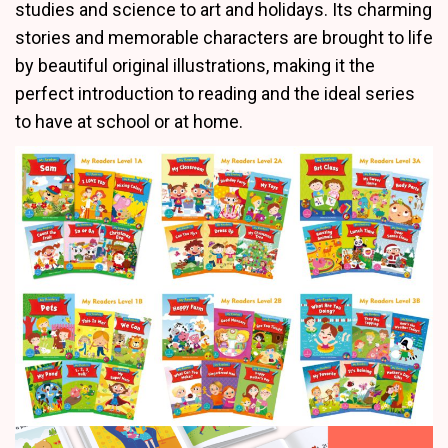
studies and science to art and holidays. Its charming
stories and memorable characters are brought to life
by beautiful original illustrations, making it the
perfect introduction to reading and the ideal series
to have at school or at home.