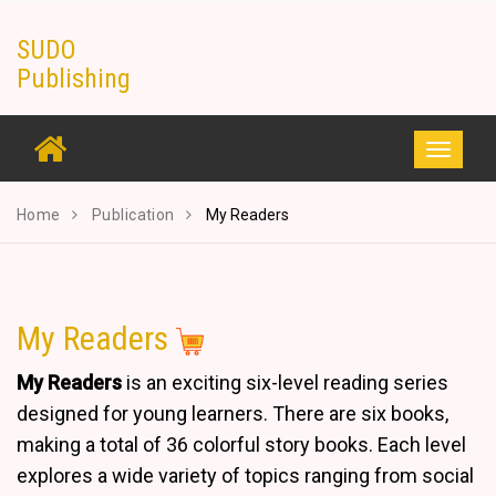
Skip
SUDO
to
Publishing
content
Toggle
navigati
Home
Publication
My Readers
My Readers
My Readers
is an exciting six-level reading series
designed for young learners. There are six books,
making a total of 36 colorful story books. Each level
explores a wide variety of topics ranging from social