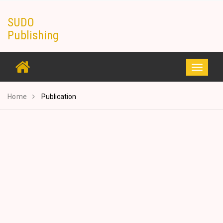
Skip
SUDO
to
Publishing
content
Toggle
navigati
Home
Publication